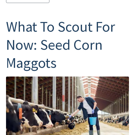
What To Scout For
Now: Seed Corn
Maggots