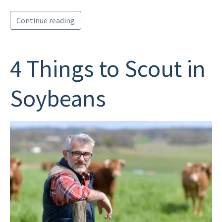
Continue reading
4 Things to Scout in
Soybeans