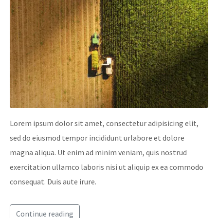
Lorem ipsum dolor sit amet, consectetur adipisicing elit,
sed do eiusmod tempor incididunt urlabore et dolore
magna aliqua. Ut enim ad minim veniam, quis nostrud
exercitation ullamco laboris nisi ut aliquip ex ea commodo
consequat. Duis aute irure.
Continue reading