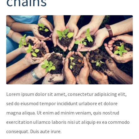
chains
Lorem ipsum dolor sit amet, consectetur adipisicing elit,
sed do eiusmod tempor incididunt urlabore et dolore
magna aliqua. Ut enim ad minim veniam, quis nostrud
exercitation ullamco laboris nisi ut aliquip ex ea commodo
consequat. Duis aute irure.