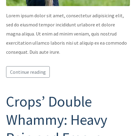
Lorem ipsum dolor sit amet, consectetur adipisicing elit,
sed do eiusmod tempor incididunt urlabore et dolore
magna aliqua. Ut enim ad minim veniam, quis nostrud
exercitation ullamco laboris nisi ut aliquip ex ea commodo
consequat. Duis aute irure.
Continue reading
Crops’ Double
Whammy: Heavy