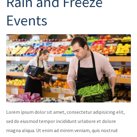
Rain and Freeze
Events
Lorem ipsum dolor sit amet, consectetur adipisicing elit,
sed do eiusmod tempor incididunt urlabore et dolore
magna aliqua. Ut enim ad minim veniam, quis nostrud