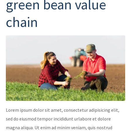
green bean value
chain
Lorem ipsum dolor sit amet, consectetur adipisicing elit,
sed do eiusmod tempor incididunt urlabore et dolore
magna aliqua. Ut enim ad minim veniam, quis nostrud