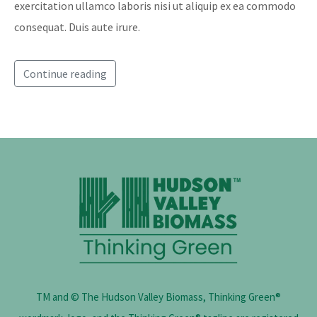
exercitation ullamco laboris nisi ut aliquip ex ea commodo
consequat. Duis aute irure.
Continue reading
TM and © The Hudson Valley Biomass, Thinking Green®