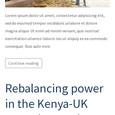
Lorem ipsum dolor sit amet, consectetur adipisicing elit,
sed do eiusmod tempor incididunt urlabore et dolore
magna aliqua. Ut enim ad minim veniam, quis nostrud
exercitation ullamco laboris nisi ut aliquip ex ea commodo
consequat. Duis aute irure.
Continue reading
Rebalancing power
in the Kenya-UK