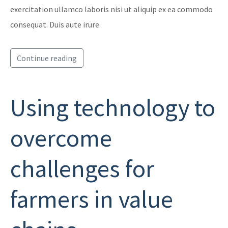
exercitation ullamco laboris nisi ut aliquip ex ea commodo
consequat. Duis aute irure.
Continue reading
Using technology to
overcome
challenges for
farmers in value