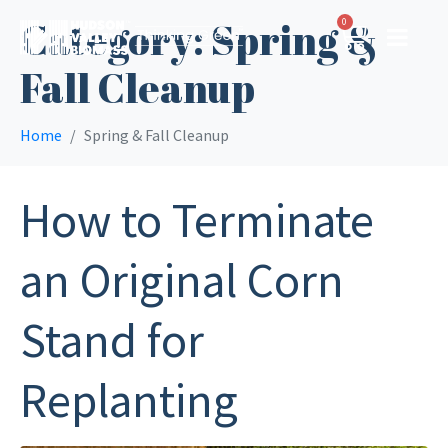
Category:
Spring &
0
Fall Cleanup
Home
Spring & Fall Cleanup
How to Terminate
an Original Corn
Stand for
Replanting