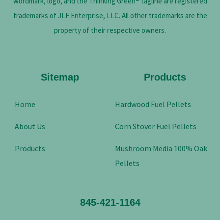
wordmark, logo, and the Thinking Green® tagline are registered
trademarks of JLF Enterprise, LLC. All other trademarks are the
property of their respective owners.
Sitemap
Products
Home
Hardwood Fuel Pellets
About Us
Corn Stover Fuel Pellets
Products
Mushroom Media 100% Oak
Pellets
845-421-1164