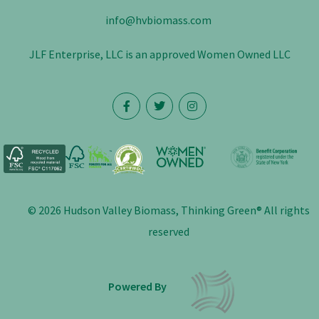
info@hvbiomass.com
JLF Enterprise, LLC is an approved Women Owned LLC
© 2026 Hudson Valley Biomass, Thinking Green® All rights
reserved
Powered By