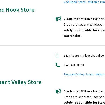
Red Hook Store - Williams Lu
ed Hook Store
Disclaimer
: Williams Lumber
Green are separate, indepen
solely responsible for its 
warranties.
2424 Route 44 Pleasant Valley,
(845) 605-3520
Pleasant Valley Store - Willi
sant Valley Store
Disclaimer
: Williams Lumber
Green are separate, indepen
solely responsible for its 