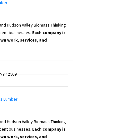
mber
 and Hudson Valley Biomass Thinking
dent businesses.
Each company is
own work, services, and
 NY 12569
ams Lumber
 and Hudson Valley Biomass Thinking
dent businesses.
Each company is
own work, services, and