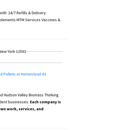
th: 24/7 Refills & Delivery
plements MTM Services Vaccines &
 New York 12563
od Pellets at Homestead 83
d Hudson Valley Biomass Thinking
dent businesses.
Each company is
own work, services, and