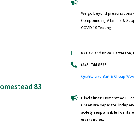
We go beyond prescriptions wi
Compounding Vitamins & Sup
COVID-19 Testing
83 Haviland Drive, Patterson,
(845) 744-8635
Quality Live Bait & Cheap Wo
omestead 83
Disclaimer
: Homestead 83 an
Green are separate, indepen
solely responsible for its 
warranties.