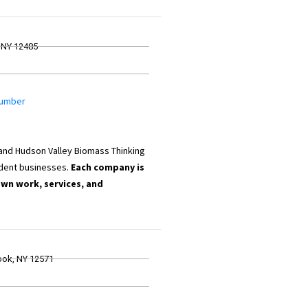
 NY 12485
 Lumber
 and Hudson Valley Biomass Thinking
dent businesses.
Each company is
own work, services, and
ook, NY 12571