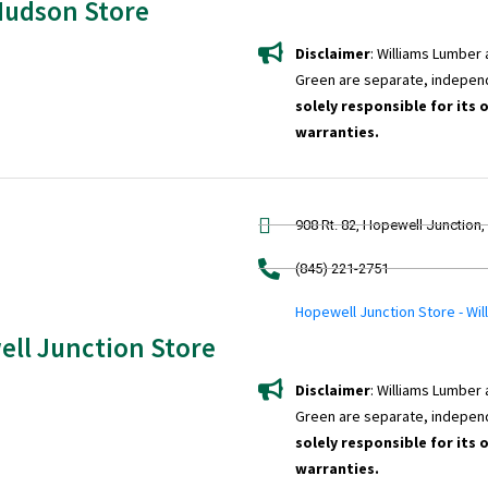
Hudson Store
Disclaimer
: Williams Lumber
Green are separate, indepen
solely responsible for its 
warranties.
908 Rt. 82, Hopewell Junction
(845) 221-2751
Hopewell Junction Store - Wi
ll Junction Store
Disclaimer
: Williams Lumber
Green are separate, indepen
solely responsible for its 
warranties.