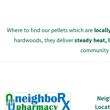
Where to find our pellets which are
local
hardwoods, they deliver
steady heat, 
community a
Neig
Locat