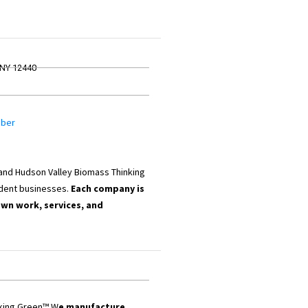
 NY 12440
mber
 and Hudson Valley Biomass Thinking
dent businesses.
Each company is
own work, services, and
nking Green™ W
e manufacture