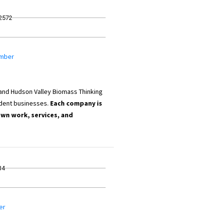
12572
umber
 and Hudson Valley Biomass Thinking
dent businesses.
Each company is
own work, services, and
34
er