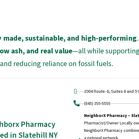
ly made, sustainable, and high-performing
low ash, and real value
—all while supportin
nd reducing reliance on fossil fuels.
2904 Route. 6, Suites 8 and 9 
(845) 355-5555
NeighborX Pharmacy – Slat
hborx Pharmacy
Pharmacist/Owner Locally o
NeighborX Pharmacy combines
ed in Slatehill NY
a national network.