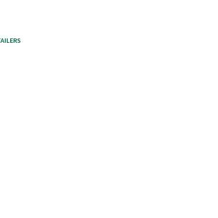
AILERS
HEAP CERTIFIED WOOD PELLETS
RECAP
CART
CHE
Local Retailers