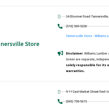
34 Bloomer Road Tannersville,
(518) 589-5200
Tannersville Store - Williams
nersville Store
Disclaimer
: Williams Lumber
Green are separate, indepen
solely responsible for its 
warranties.
9-11 East Market Street Red H
(845) 758-5615