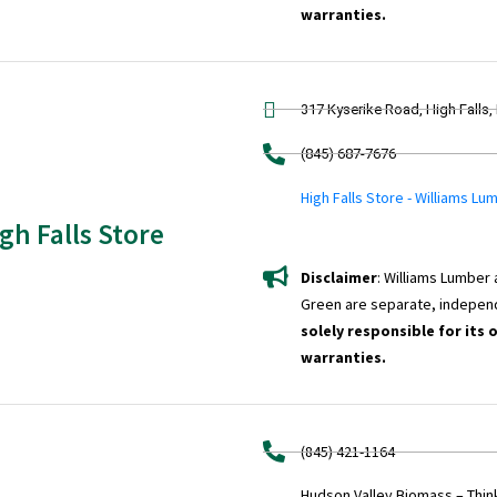
warranties.
317 Kyserike Road, High Falls,
(845) 687-7676
High Falls Store - Williams Lu
gh Falls Store
Disclaimer
: Williams Lumber
Green are separate, indepen
solely responsible for its 
warranties.
(845) 421-1164
Hudson Valley Biomass – Thi