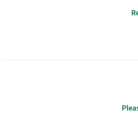
R
Plea