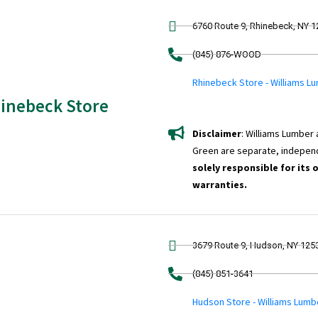
6760 Route 9, Rhinebeck, NY 
(845) 876-WOOD
Rhinebeck Store - Williams L
inebeck Store
Disclaimer
: Williams Lumber
Green are separate, indepen
solely responsible for its 
warranties.
3679 Route 9, Hudson, NY 125
(845) 851-3641
Hudson Store - Williams Lumb