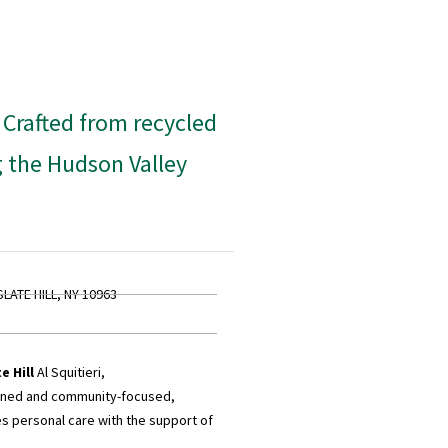
. Crafted from recycled
g the Hudson Valley
SLATE HILL, NY 10963
e Hill
Al Squitieri,
wned and community-focused,
 personal care with the support of