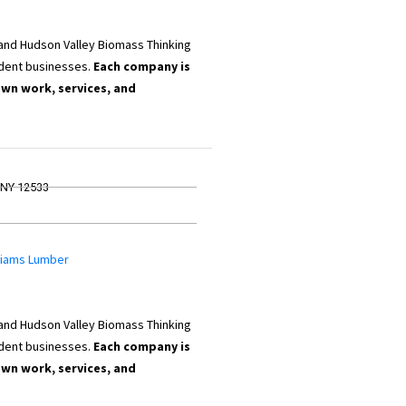
 and Hudson Valley Biomass Thinking
dent businesses.
Each company is
own work, services, and
, NY 12533
lliams Lumber
 and Hudson Valley Biomass Thinking
dent businesses.
Each company is
own work, services, and