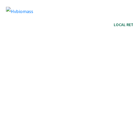
HOME
PRODUCTS
LOCAL RET