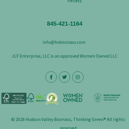
Pellets
845-421-1164
info@hvbiomass.com
JLF Enterprise, LLC is an approved Women Owned LLC
© 2026 Hudson Valley Biomass, Thinking Green® All rights
reserved