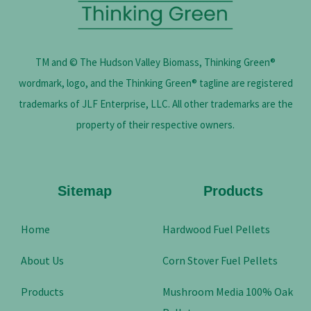
TM and © The Hudson Valley Biomass, Thinking Green®
wordmark, logo, and the Thinking Green® tagline are registered
trademarks of JLF Enterprise, LLC. All other trademarks are the
property of their respective owners.
Sitemap
Products
Home
Hardwood Fuel Pellets
About Us
Corn Stover Fuel Pellets
Products
Mushroom Media 100% Oak