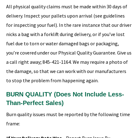
All physical quality claims must be made within 30 days of
delivery. Inspect your pallets upon arrival (see guidelines
for inspecting your fuel). In the rare instance that our driver
nicks a bag with a forklift during delivery, or if you’ve lost
fuel due to torn or water damaged bags or packaging,
you’re covered under our Physical Quality Guarantee. Give us
a call right away; 845-421-1164. We may require a photo of
the damage, so that we can work with our manufacturers
to stop the problem from happening again.
BURN QUALITY (Does Not Include Less-
Than-Perfect Sales)
Burn quality issues must be reported by the following time
frame: