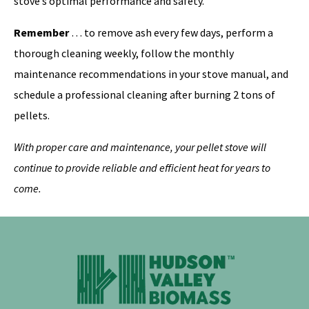
stove’s optimal performance and safety.
Remember
… to remove ash every few days, perform a
thorough cleaning weekly, follow the monthly
maintenance recommendations in your stove manual, and
schedule a professional cleaning after burning 2 tons of
pellets.
With proper care and maintenance, your pellet stove will
continue to provide reliable and efficient heat for years to
come.