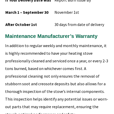
If Your Delivery Date Was
Report Burn Issue By
March 1 – September 30
November 1st
After October 1st
30 days from date of delivery
Maintenance Manufacturer’s Warranty
In addition to regular weekly and monthly maintenance, it
is highly recommended to have your heating stove
professionally cleaned and serviced once a year, or every 2-3
tons burned, based on whichever comes first. A
professional cleaning not only ensures the removal of
stubborn soot and creosote deposits but also allows for a
thorough inspection of the stove’s internal components.
This inspection helps identify any potential issues or worn-
out parts that may require replacement, ensuring the