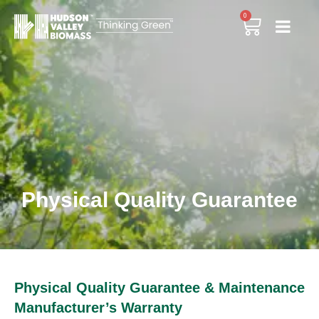
0
Physical Quality Guarantee
Physical Quality Guarantee & Maintenance
Manufacturer’s Warranty