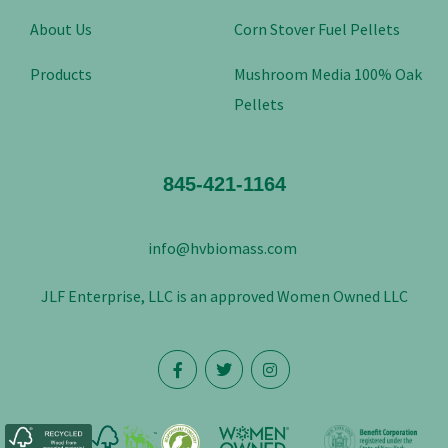
About Us
Corn Stover Fuel Pellets
Products
Mushroom Media 100% Oak
Pellets
845-421-1164
info@hvbiomass.com
JLF Enterprise, LLC is an approved Women Owned LLC