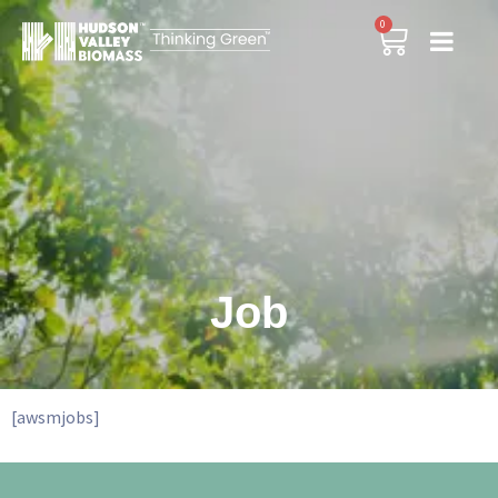
0
Job
[awsmjobs]