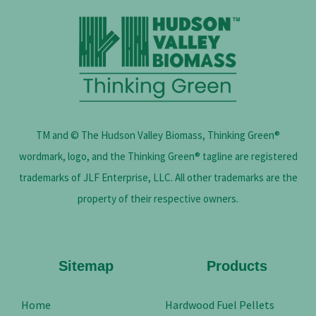
TM and © The Hudson Valley Biomass, Thinking Green®
wordmark, logo, and the Thinking Green® tagline are registered
trademarks of JLF Enterprise, LLC. All other trademarks are the
property of their respective owners.
Sitemap
Products
Home
Hardwood Fuel Pellets