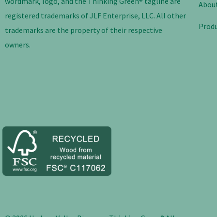
wordmark, logo, and the Thinking Green® tagline are
Abou
registered trademarks of JLF Enterprise, LLC. All other
Prod
trademarks are the property of their respective
owners.