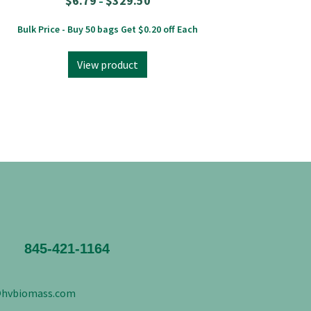
$
6.79
$
329.50
–
Bulk Price - Buy 50 bags Get $0.20 off Each
View product
845-421-1164
@hvbiomass.com