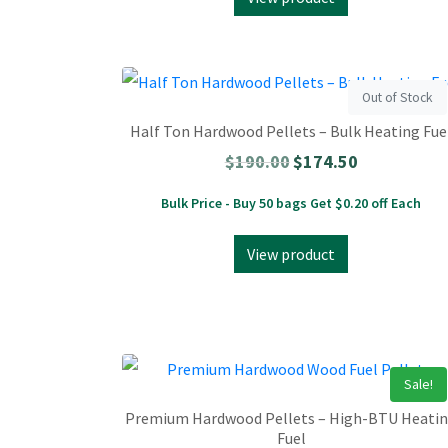
Out of Stock
Half Ton Hardwood Pellets – Bulk Heating Fue
$
190.00
$
174.50
Bulk Price - Buy 50 bags Get $0.20 off Each
View product
Sale!
Premium Hardwood Pellets – High-BTU Heati
Fuel