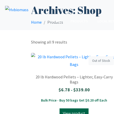
Archives:
Shop
HOME
PRODUCTS
LOCAL RET
Home
Products
Showing all 9 results
Out of Stock
20 lb Hardwood Pellets – Lighter, Easy-Carry
Bags
$
6.78
$
339.00
–
Bulk Price - Buy 50 bags Get $0.20 off Each
View product