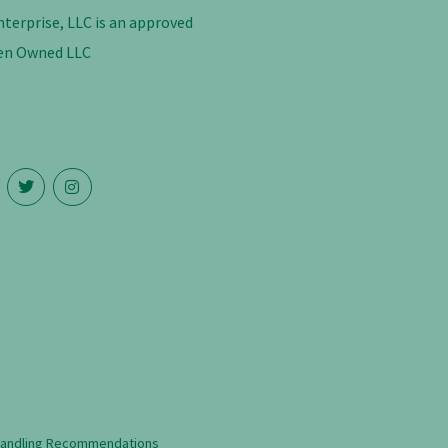
nterprise, LLC is an approved
n Owned LLC
Handling Recommendations