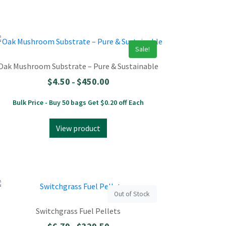
Sale!
Oak Mushroom Substrate – Pure & Sustainable
$
4.50
$
450.00
–
Bulk Price - Buy 50 bags Get $0.20 off Each
View product
Out of Stock
Switchgrass Fuel Pellets