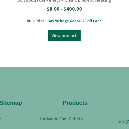
$
8.00
$
400.00
–
Bulk Price - Buy 50 bags Get $0.20 off Each
View product
Sitemap
Products
e
Hardwood Fuel Pellets
info