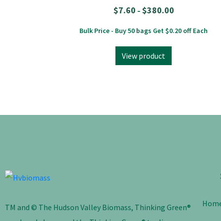
$
7.60
$
380.00
–
Bulk Price - Buy 50 bags Get $0.20 off Each
View product
Hom
TM and © The Hudson Valley Biomass, Thinking Green®