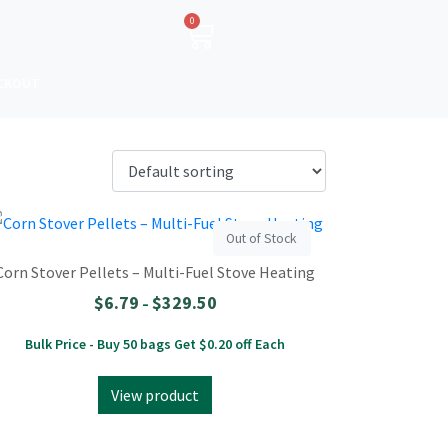
0
CKOUT
Out of Stock
Corn Stover Pellets – Multi-Fuel Stove Heating
$
6.79
$
329.50
–
Bulk Price - Buy 50 bags Get $0.20 off Each
View product