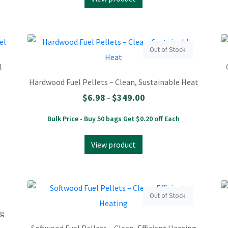
Out of Stock
l
Hardwood Fuel Pellets – Clean, Sustainable Heat
$
6.98
$
349.00
–
Bulk Price - Buy 50 bags Get $0.20 off Each
View product
Out of Stock
ng
Softwood Fuel Pellets – Clean, Efficient Heating