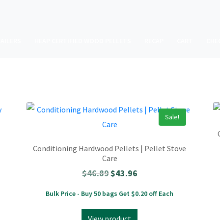
AILERS
HEAP CERTIFIED WOOD PELLETS
RECAP
CART
CHE
Sale!
Conditioning Hardwood Pellets | Pellet Stove
Care
$
46.89
$
43.96
Bulk Price - Buy 50 bags Get $0.20 off Each
View product