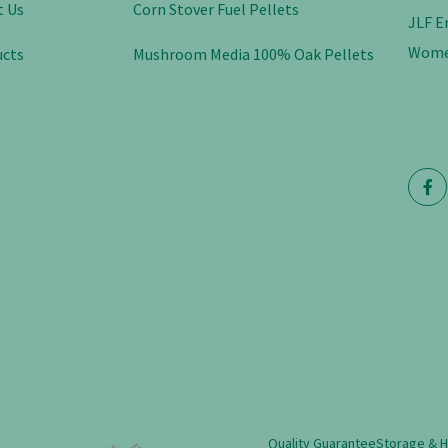
t Us
Corn Stover Fuel Pellets
JLF E
Wome
ucts
Mushroom Media 100% Oak Pellets
Quality Guarantee
Storage & 